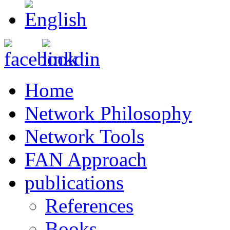
Home
Network Philosophy
Network Tools
FAN Approach
publications
References
Books