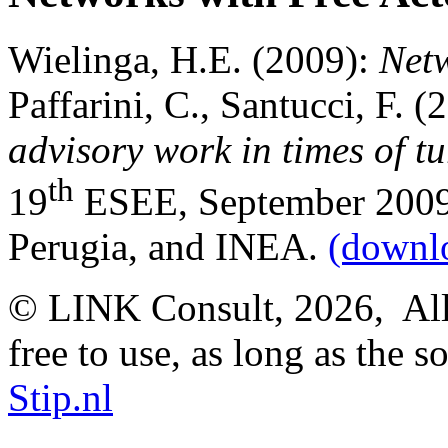
Wielinga, H.E. (2009):
Netw
Paffarini, C., Santucci, F. (
advisory work in times of t
th
19
ESEE, September 2009, A
Perugia, and INEA.
(downl
© LINK Consult,
2026, All
free to use, as long as the s
Stip.nl