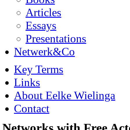
Articles
Essays
Presentations
Netwerk&Co
Key Terms
Links
About Eelke Wielinga
Contact
Networks with Free Act