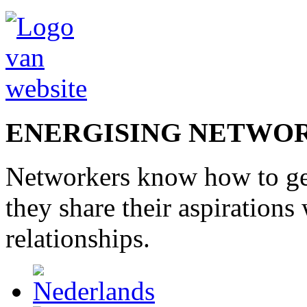
ENERGISING NETWO
Networkers
know how to
g
they share
their
aspirations
relationships
.